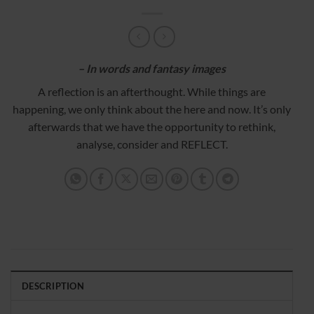
– In words and fantasy images
A reflection is an afterthought. While things are
happening, we only think about the here and now. It’s only
afterwards that we have the opportunity to rethink,
analyse, consider and REFLECT.
DESCRIPTION