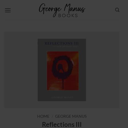
Skip
to
content
HOME
/
GEORGE MANUS
Reflections III