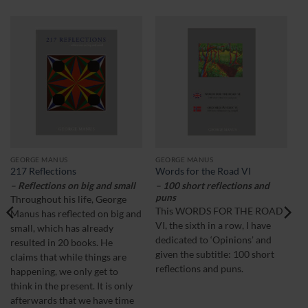
GEORGE MANUS
GEORGE MANUS
217 Reflections
Words for the Road VI
– Reflections on big and small
– 100 short reflections and
puns
Throughout his life, George
This WORDS FOR THE ROAD
Manus has reflected on big and
VI, the sixth in a row, I have
small, which has already
dedicated to ‘Opinions’ and
resulted in 20 books. He
given the subtitle: 100 short
claims that while things are
reflections and puns.
happening, we only get to
think in the present. It is only
afterwards that we have time