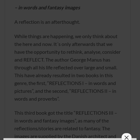
– in words and fantasy images
A reflection is an afterthought.
While things are happening, we only think about
the here and now. It´s only afterwards that we
have the opportunity to rethink, analyse, consider
and REFLECT. The author George Manus has
through all his life reflected over large and small.
This have already resulted in two books in this
genre, the first, “REFLECTIONS I – in words and
pictures”, and the second, “REFLECTIONS II – in
words and proverbs”.
This third book got the title “REFLECTIONS III –
in words and fantasy images”, as many of the
reflections/stories are related to fantasy. The
×
images are supplied by the Danish architect and