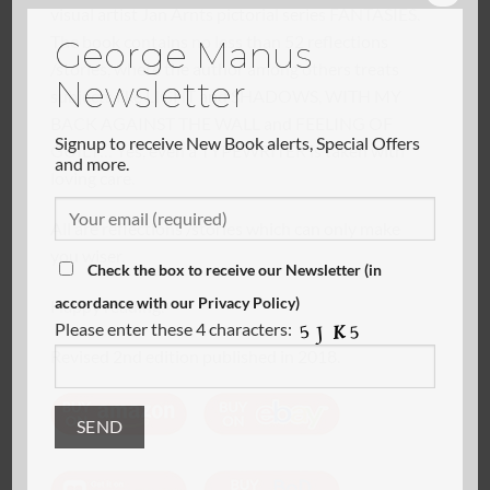
visual artist Jan Arnts pictorial series FANTASIES.
George Manus
The book contains no less than 52 reflections
Newsletter
/stories, where the author among others treats
subjects like LIGHT and SHADOWS, WITH MY
Signup to receive New Book alerts, Special Offers
BACK AGAINST THE WALL and FEELING OF
and more.
GUILT… Yes, even a TYPEWRITER is taken with
loving care.
All are reflections /stories which can only make
Check the box to receive our Newsletter (in
you wiser.
accordance with our Privacy Policy)
Happy reading.
Please enter these 4 characters:
Revised 2nd edition published in 2018.
Alternative: