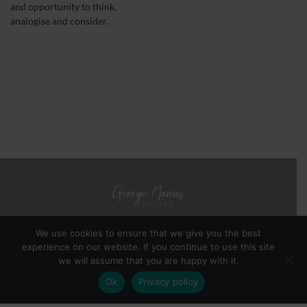
and opportunity to think,
analogise and consider.
We use cookies to ensure that we give you the best
experience on our website. If you continue to use this site
BOOKS
ABOUT GEORGE MANUS
NOTES FROM THE AUTHOR
we will assume that you are happy with it.
PRIVACY POLICY
TERMS & CONDITIONS
NB
Ok
Privacy policy
Copyright 2026 ©
George Manus
Webmaster -
YinYangStudios