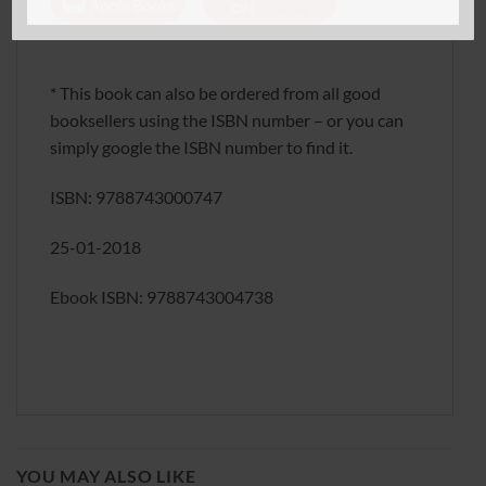
* This book can also be ordered from all good
booksellers using the ISBN number – or you can
simply google the ISBN number to find it.
ISBN: 9788743000747
25-01-2018
Ebook ISBN: 9788743004738
YOU MAY ALSO LIKE