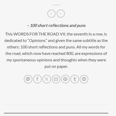
– 100 short reflections and puns
This WORDS FOR THE ROAD VII, the seventh in a row, is
dedicated to “Opinions” and given the same subtitle as the
others: 100 short reflections and puns. All my words for
the road, which now have reached 800, are expressions of
my spontaneous opinions and thoughts when they were
put on paper.