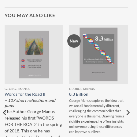
YOU MAY ALSO LIKE
New
GEORGE MANUS
GEORGE MANUS
Words for the Road II
8.3 Billion
– 117 short reflections and
George Manus explores the idea that
puns
we are all fundamentally different,
challenging the common belief that
The Author George Manus
everyone is the same. Drawing from a
released his first “WORDS
rich life experience, he offers insights
FOR THE ROAD” in the spring
on how embracing these differences
of 2018. This one he has
can improve our lives.