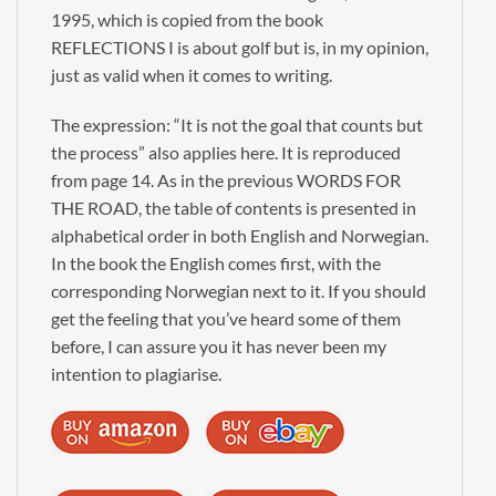
1995, which is copied from the book
×
REFLECTIONS I is about golf but is, in my opinion,
just as valid when it comes to writing.
George Manus
The expression: “It is not the goal that counts but
Newsletter
the process” also applies here. It is reproduced
from page 14. As in the previous WORDS FOR
Signup to receive New Book alerts, Special Offers
THE ROAD, the table of contents is presented in
and more.
alphabetical order in both English and Norwegian.
In the book the English comes first, with the
corresponding Norwegian next to it. If you should
get the feeling that you’ve heard some of them
Check the box to receive our Newsletter (in
before, I can assure you it has never been my
accordance with our Privacy Policy)
intention to plagiarise.
Please enter these 4 characters: