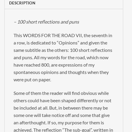
DESCRIPTION
– 100 short reflections and puns
This WORDS FOR THE ROAD VII, the seventh in
a row, is dedicated to “Opinions” and given the
same subtitle as the others: 100 short reflections
and puns. All my words for the road, which now
have reached 800, are expressions of my
spontaneous opinions and thoughts when they
were put on paper.
Some of them the reader will find obvious while
others could have been shaped differently or not
be included at all. But, in between there may be
some one will take notice off and some that give
an afterthought. If so, my purpose for them is
achieved. The reflection “The sub-goal”, written in