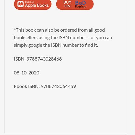
Alternative:
*This book can also be ordered from all good
booksellers using the ISBN number – or you can
simply google the ISBN number to find it.
ISBN:
9788743028468
08-10-2020
Ebook ISBN: 9788743064459