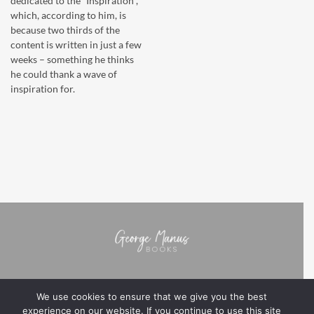
dedicated to the “Inspiration”,
which, according to him, is
because two thirds of the
content is written in just a few
weeks – something he thinks
he could thank a wave of
inspiration for.
We use cookies to ensure that we give you the best
BOOKS
ABOUT GEORGE MANUS
NOTES FROM THE AUTHOR
experience on our website. If you continue to use this site
PRIVACY POLICY
TERMS & CONDITIONS
NB