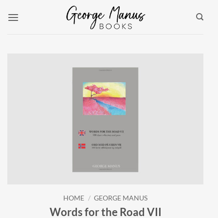
Skip
to
content
HOME
/
GEORGE MANUS
Words for the Road VII