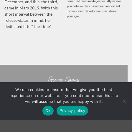
benefited from in life, especially where
December, and this, the third,
you believe they have been important
came in Mars 2019. With this
for your own development whatever
short interval between the
your age.
release-dates in mind, he
dedicated it to “The Time”.
We use cookies to ensure that we give you the best
experience on our website. If you continue to use this site
we will assume that you are happy with it.
BOOKS
ABOUT GEORGE MANUS
NOTES FROM THE AUTHOR
Ok
Privacy policy
PRIVACY POLICY
TERMS & CONDITIONS
NB
Copyright 2026 ©
George Manus
Webmaster -
YinYangStudios