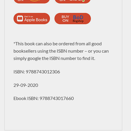
*This book can also be ordered from all good
booksellers using the ISBN number – or you can
simply google the ISBN number to find it.
ISBN:
9788743012306
29-09-2020
Ebook ISBN: 9788743017660