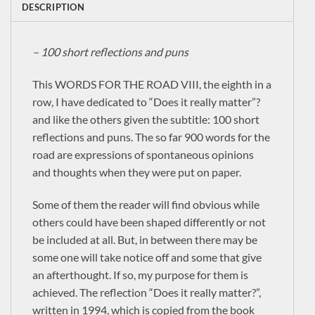
DESCRIPTION
– 100 short reflections and puns
This WORDS FOR THE ROAD VIII, the eighth in a
row, I have dedicated to “Does it really matter”?
and like the others given the subtitle: 100 short
reflections and puns. The so far 900 words for the
road are expressions of spontaneous opinions
and thoughts when they were put on paper.
Some of them the reader will find obvious while
others could have been shaped differently or not
be included at all. But, in between there may be
some one will take notice off and some that give
an afterthought. If so, my purpose for them is
×
achieved. The reflection “Does it really matter?”,
written in 1994, which is copied from the book