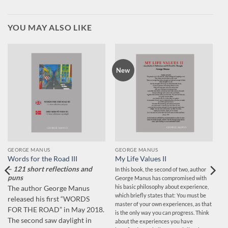
YOU MAY ALSO LIKE
New
GEORGE MANUS
GEORGE MANUS
Words for the Road III
My Life Values II
– 121 short reflections and
In this book, the second of two, author
puns
George Manus has compromised with
his basic philosophy about experience,
The author George Manus
which briefly states that: You must be
released his first “WORDS
master of your own experiences, as that
FOR THE ROAD” in May 2018.
is the only way you can progress. Think
The second saw daylight in
about the experiences you have