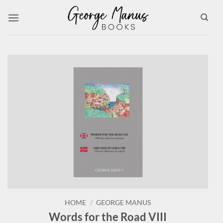
Skip
to
content
HOME
/
GEORGE MANUS
Words for the Road VIII