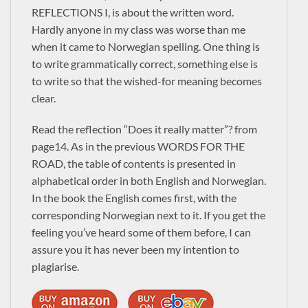
George Manus
REFLECTIONS I, is about the written word.
Newsletter
Hardly anyone in my class was worse than me
when it came to Norwegian spelling. One thing is
to write grammatically correct, something else is
Signup to receive New Book alerts, Special Offers
and more.
to write so that the wished-for meaning becomes
clear.
Read the reflection “Does it really matter”? from
Check the box to receive our Newsletter (in
page14. As in the previous WORDS FOR THE
ROAD, the table of contents is presented in
accordance with our Privacy Policy)
alphabetical order in both English and Norwegian.
Please enter these 4 characters:
In the book the English comes first, with the
corresponding Norwegian next to it. If you get the
feeling you’ve heard some of them before, I can
assure you it has never been my intention to
plagiarise.
Alternative: