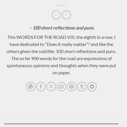
– 100 short reflections and puns
This WORDS FOR THE ROAD VIII, the eighth in a row, I
have dedicated to “Does it really matter”? and like the
others given the subtitle: 100 short reflections and puns.
The so far 900 words for the road are expressions of
spontaneous opinions and thoughts when they were put
on paper.